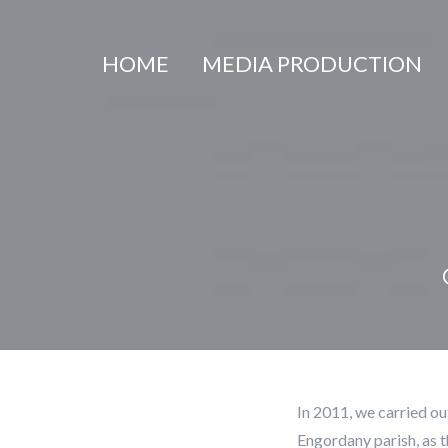
Cookies management panel
HOME
MEDIA PRODUCTION
In 2011, we carried ou
Engordany parish, as t