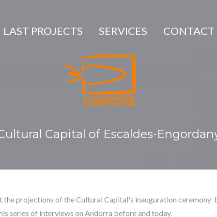
LAST PROJECTS
SERVICES
CONTACT
Cultural Capital of Escaldes-Engordan
t the projections of the Cultural Capital's inauguration ceremony 
his series of interviews on Andorra before and today.