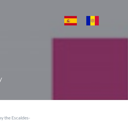
y
by the Escaldes-