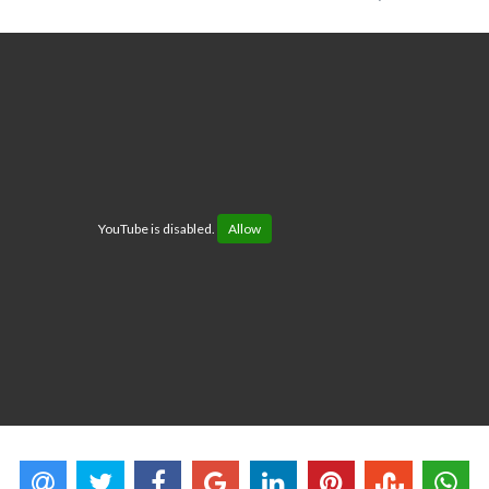
YouTube is disabled.
Allow